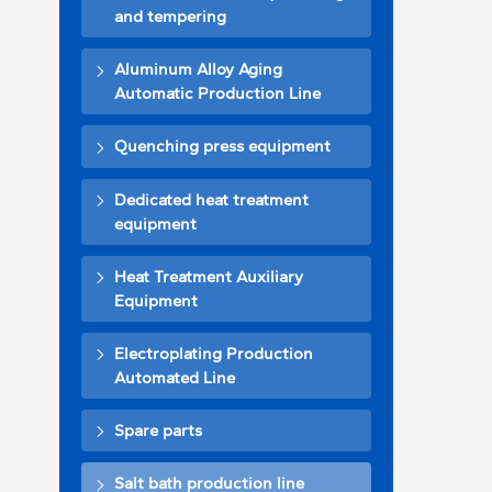
and tempering
Aluminum Alloy Aging
Automatic Production Line
Quenching press equipment
Dedicated heat treatment
equipment
Heat Treatment Auxiliary
Equipment
Electroplating Production
Automated Line
Spare parts
Salt bath production line