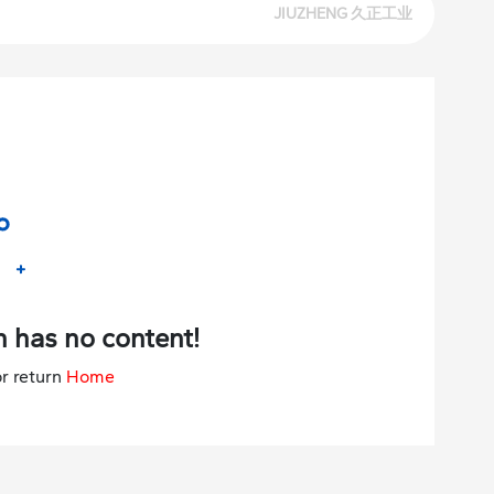
 has no content!
r return
Home