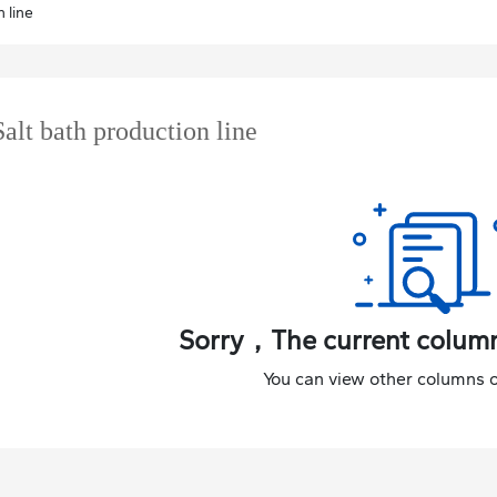
 line
Salt bath production line
Sorry，The current column
You can view other columns o