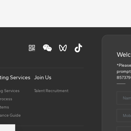
Welc
*Please
promptly
ing Services
Join Us
857379
g Services
Talent Recruitment
process
Items
ance Guide