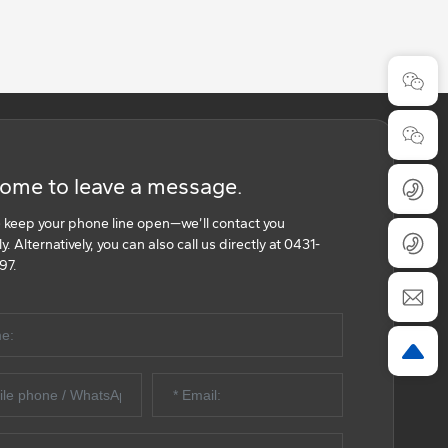
ome to leave a message.
 keep your phone line open—we’ll contact you
. Alternatively, you can also call us directly at 0431-
97.