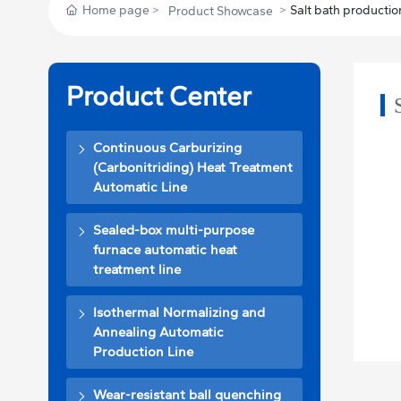
Home page
Salt bath production
Product Showcase
Product Center
Continuous Carburizing
(Carbonitriding) Heat Treatment
Automatic Line
Sealed-box multi-purpose
furnace automatic heat
treatment line
Isothermal Normalizing and
Annealing Automatic
Production Line
Wear-resistant ball quenching