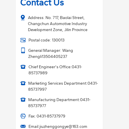
Contact Us
Address: No. 717, Baolai Street,
Changchun Automotive Industry
Development Zone, Jilin Province
Postal code: 130013
General Manager: Wang
Zhengli
13504405237
Chief Engineer's Office:
0431-
85737989
Marketing Services Department:
0431-
85737997
Manufacturing Department:
0431-
85737977
Fax: 0431-85737979
Email:
jiuzhenggongye@163.com