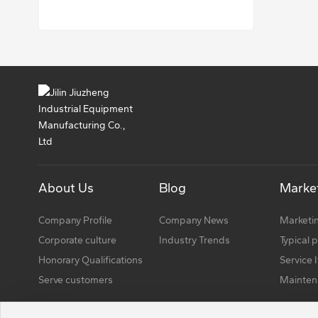
About Us
Blog
Market
Company Profile
Company News
Marketin
Corporate culture
Industry Trends
Typical 
Honorary Qualifications
Service 
Serve customers
Mainten