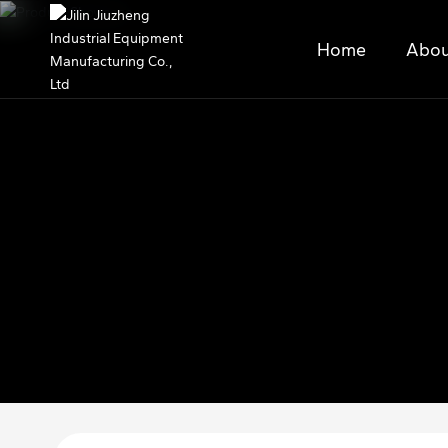
Home
Abou