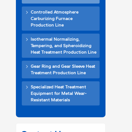
Controlled Atmosphere
Carburizing Furnace
Production Line
Isothermal Normalizing,
Tempering, and Spheroidizing
Heat Treatment Production Line
Gear Ring and Gear Sleeve Heat
Treatment Production Line
Specialized Heat Treatment
Equipment for Metal Wear-
Resistant Materials