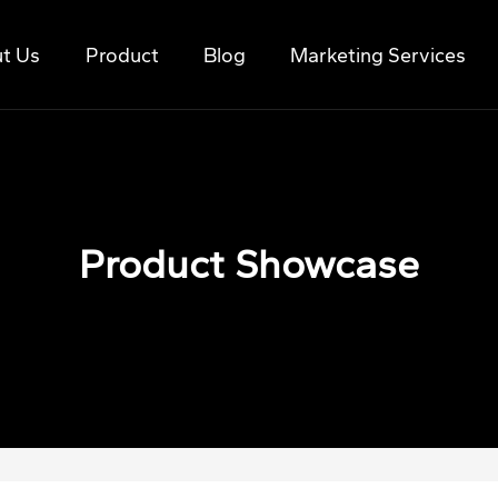
t Us
Product
Blog
Marketing Services
Product Showcase