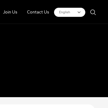
Join Us
Contact Us
English
Российская
English
中文简体