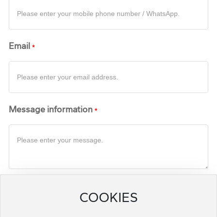
Email
Message information
Submit a request for quotation
COOKIES