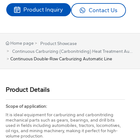
Product Inquiry
Contact Us
Home page
Product Showcase
Continuous Carburizing (Carbonitriding) Heat Treatment Aut
omatic Line
Continuous Double-Row Carburizing Automatic Line
Product Details
Scope of application:
It is ideal equipment for carburizing and carbonitriding
mechanical parts such as gears, bearings, and drill bits
used in fields including automobiles, tractors, locomotives,
oil rigs, and mining machinery, making it perfect for high-
volume production.