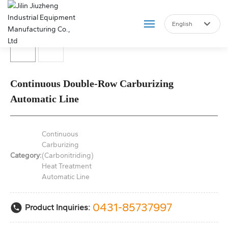
English
Российская
English
Home
中文简体
Continuous Double-Row Carburizing
About Us
Automatic Line
Product
Continuous
Blog
Carburizing
Category:
(Carbonitriding)
Heat Treatment
Marketing Services
Automatic Line
Join Us
0431-85737997
Product Inquiries:
Contact Us