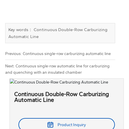
Key words： Continuous Double-Row Carburizing
Automatic Line
Previous:
Continuous single-row carburizing automatic line
Next:
Continuous single-row automatic line for carburizing
and quenching with an insulated chamber
Continuous Double-Row Carburizing
Automatic Line
Product Inquiry