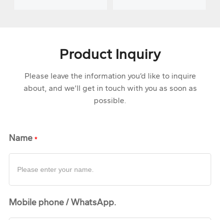
tempering
isothermal
production line
normalizing line
Product Inquiry
Please leave the information you’d like to inquire
about, and we’ll get in touch with you as soon as
possible.
Name
Mobile phone / WhatsApp.