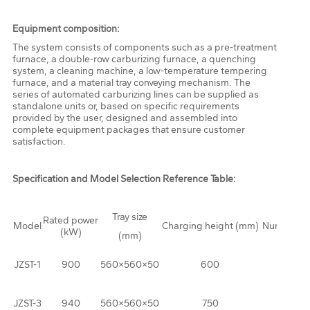
Equipment composition:
The system consists of components such as a pre-treatment
furnace, a double-row carburizing furnace, a quenching
system, a cleaning machine, a low-temperature tempering
furnace, and a material tray conveying mechanism. The
series of automated carburizing lines can be supplied as
standalone units or, based on specific requirements
provided by the user, designed and assembled into
complete equipment packages that ensure customer
satisfaction.
Specification and Model Selection Reference Table:
Tray size
Rated power
Model
Charging height (mm)
Number of 
(kW)
(mm)
JZST-1
900
560×560×50
600
JZST-3
940
560×560×50
750