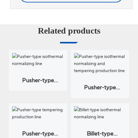
Related products
Pusher-type
Pusher-type
isothermal
isothermal
normalizing line
normalizing and
tempering
production line
Pusher-type
Billet-type